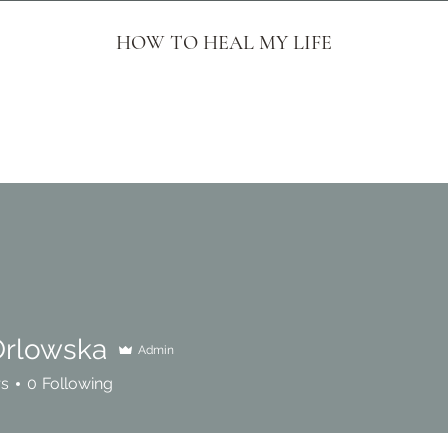
HOW TO HEAL MY LIFE
Orlowska
Admin
rs
0
Following