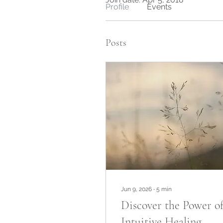
Profile
Events
Posts
Jun 9, 2026
∙
5
min
Discover the Power o
Intuitive Healing