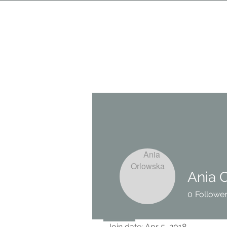
Ania 
0
Followe
Profile
Join date: Apr 5, 2018