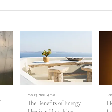
Mar 23, 2026
∙
4
min
Feb
f
The Benefits of Energy
Ho
Healing: Unlocking
fo