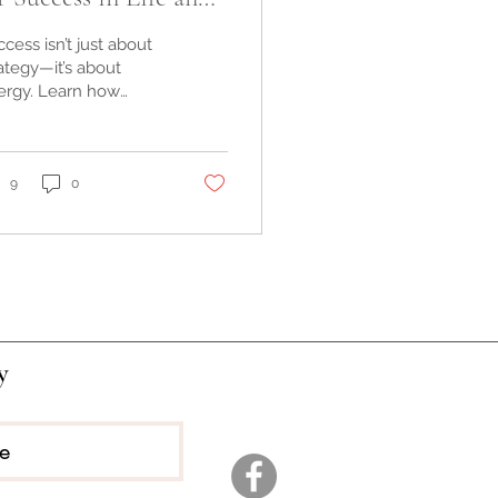
siness
cess isn’t just about
ategy—it’s about
ergy. Learn how
rgetics can align
r soulful business,
e, and self-healing
rney.
9
0
y
ee