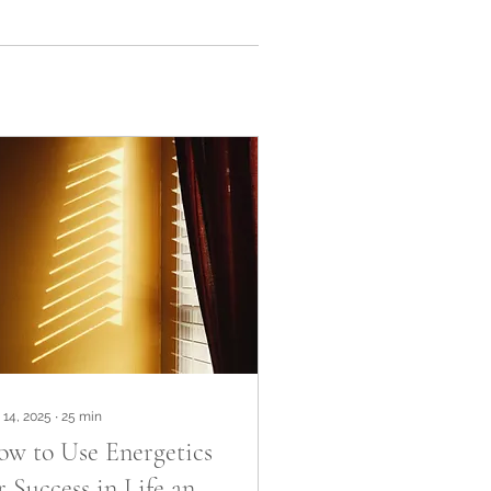
 14, 2025
∙
25
min
w to Use Energetics
r Success in Life and