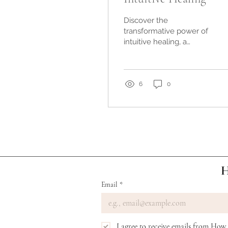
Discover the
transformative power of
intuitive healing, a
holistic approach that
taps into your inner
wisdom. Experience
enhanced well-being,
6
0
emotional balance, and
a deeper connection to
your true self.
H
Email
*