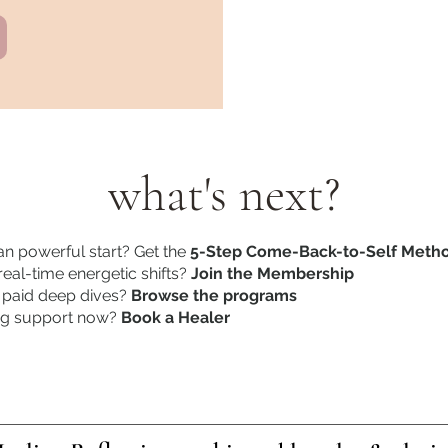
what's next?
n powerful start? Get the
5-Step Come-Back-to-Self Meth
eal-time energetic shifts?
Join the Membership
 paid deep dives?
Browse the programs
ng support now?
Book a Healer