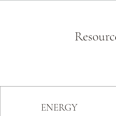
Resourc
ENERGY