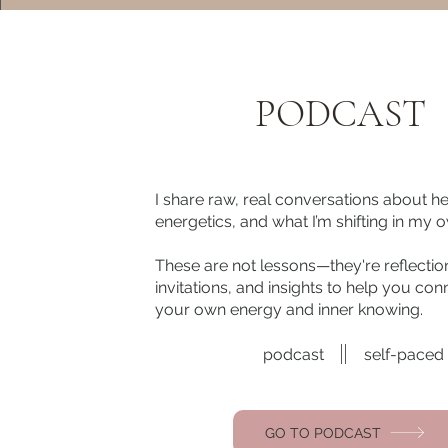
PODCAST
I share raw, real conversations about he
energetics, and what I’m shifting in my ow
These are not lessons—they're reflectio
invitations, and insights to help you con
your own energy and inner knowing.
podcast
self-paced
GO TO PODCAST