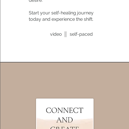
desire.
Start your self-healing journey
today and experience the shift.
video
self-paced