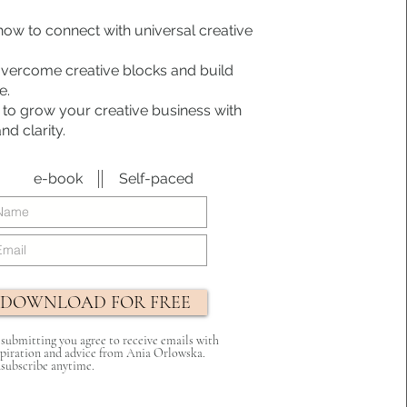
how to connect with universal creative
overcome creative blocks and build
e.
 to grow your creative business with
d clarity.
e-book
Self-paced
DOWNLOAD FOR FREE
 submitting you agree to receive emails with
spiration and advice from Ania Orlowska.
subscribe anytime.