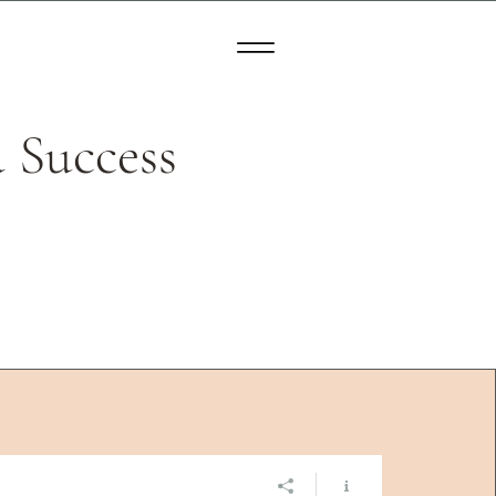
 Success