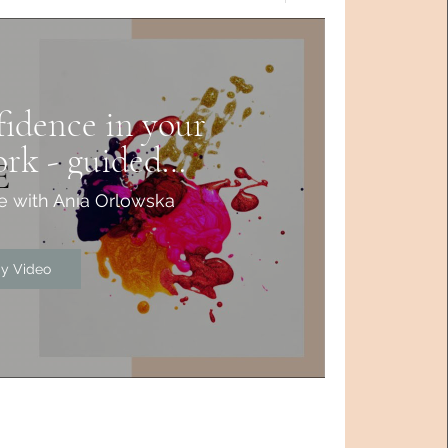
idence in your
ork - guided
tation
e with Ania Orlowska
ay Video