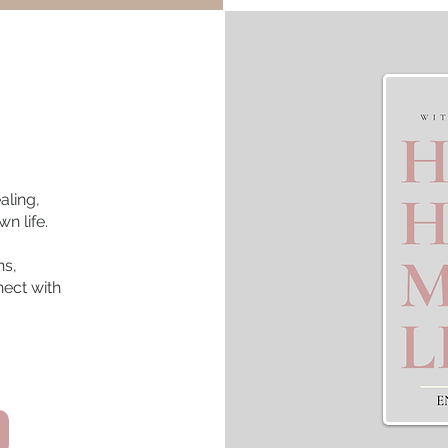
aling,
n life.
ns,
nect with