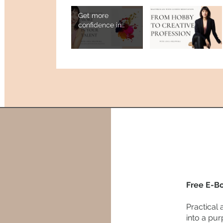
Get more
confidence in
your creative
work - guided
meditation
Free E-B
Practical 
into a pur