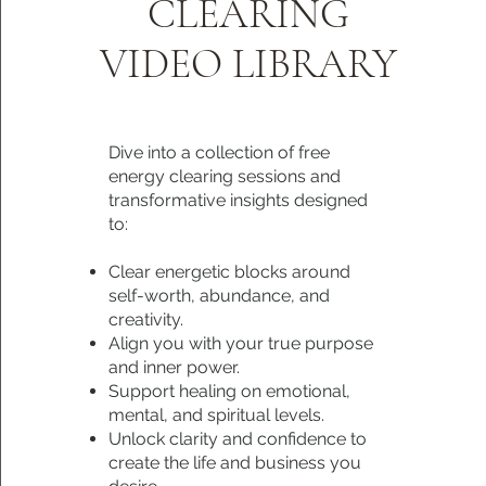
CLEARING
VIDEO LIBRARY
Dive into a collection of free
energy clearing sessions and
transformative insights designed
to:
Clear energetic blocks around
self-worth, abundance, and
creativity.
Align you with your true purpose
and inner power.
Support healing on emotional,
mental, and spiritual levels.
Unlock clarity and confidence to
create the life and business you