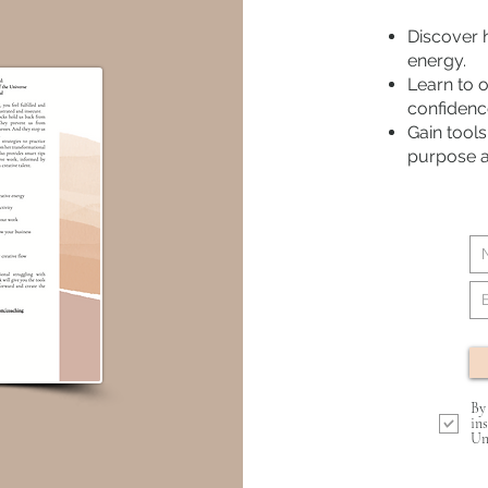
Discover 
energy.
Learn to 
confidenc
Gain tools
purpose an
By
in
Un