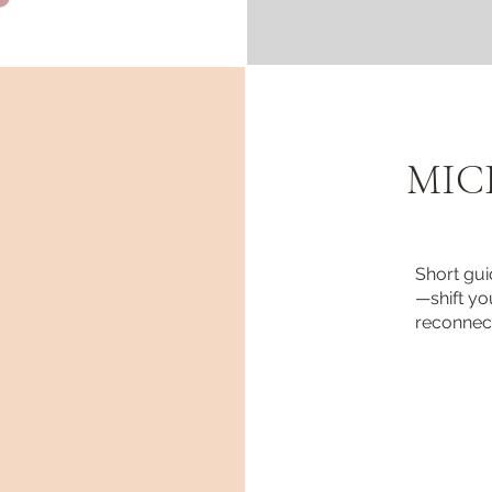
MIC
Short gui
—shift you
reconnect