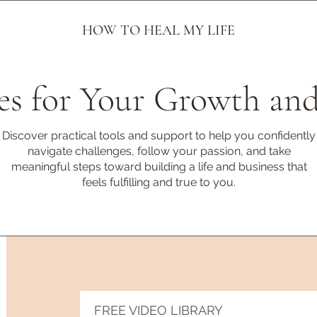
HOW TO HEAL MY LIFE
es for Your Growth and
Discover practical tools and support to help you confidently
navigate challenges, follow your passion, and take
meaningful steps toward building a life and business that
feels fulfilling and true to you.
FREE VIDEO LIBRARY