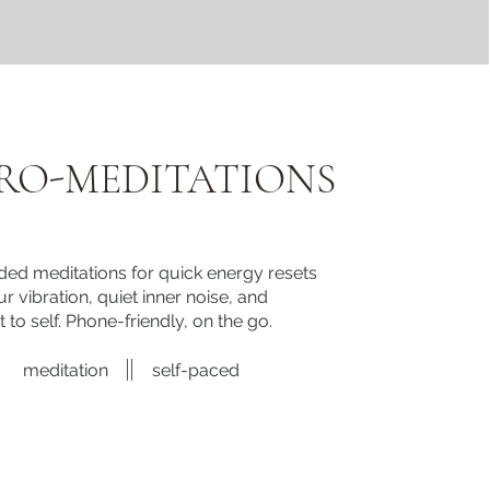
RO-MEDITATIONS
ded meditations for quick energy resets
r vibration, quiet inner noise, and
 to self. Phone-friendly, on the go.
meditation
self-paced