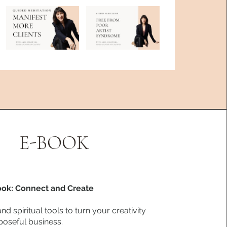
E-BOOK
ook: Connect and Create
and spiritual tools to turn your creativity
poseful business.