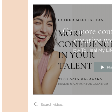
Get more conf
creative w
medi
How To Heal My Lif
Pl
Search videos