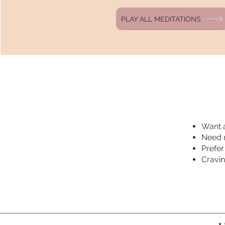
PLAY ALL MEDITATIONS
Want a
Need r
Prefer
Cravi