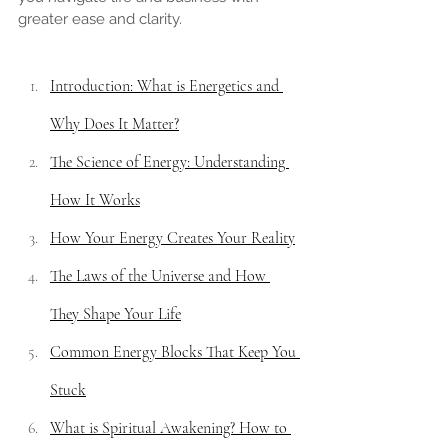
greater ease and clarity.
Introduction: What is Energetics and 
Why Does It Matter?
The Science of Energy: Understanding 
How It Works
How Your Energy Creates Your Reality
The Laws of the Universe and How 
They Shape Your Life
Common Energy Blocks That Keep You 
Stuck
What is Spiritual Awakening? How to 