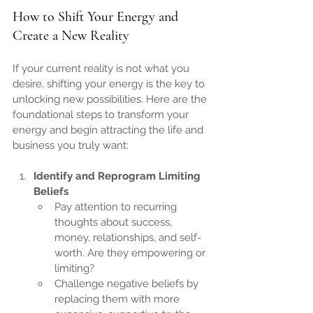
How to Shift Your Energy and 
Create a New Reality
If your current reality is not what you 
desire, shifting your energy is the key to 
unlocking new possibilities. Here are the 
foundational steps to transform your 
energy and begin attracting the life and 
business you truly want:
Identify and Reprogram Limiting 
Beliefs
Pay attention to recurring 
thoughts about success, 
money, relationships, and self-
worth. Are they empowering or 
limiting?
Challenge negative beliefs by 
replacing them with more 