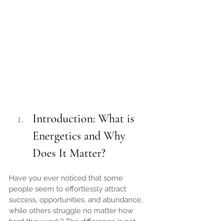
Introduction: What is 
Energetics and Why 
Does It Matter?
Have you ever noticed that some 
people seem to effortlessly attract 
success, opportunities, and abundance, 
while others struggle no matter how 