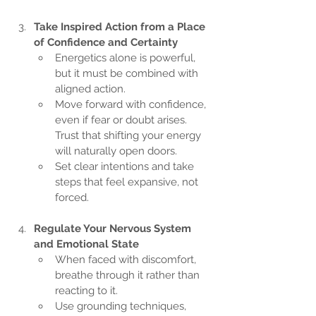
Take Inspired Action from a Place 
of Confidence and Certainty
Energetics alone is powerful, 
but it must be combined with 
aligned action.
Move forward with confidence, 
even if fear or doubt arises. 
Trust that shifting your energy 
will naturally open doors.
Set clear intentions and take 
steps that feel expansive, not 
forced.
Regulate Your Nervous System 
and Emotional State
When faced with discomfort, 
breathe through it rather than 
reacting to it.
Use grounding techniques, 