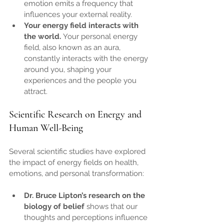
emotion emits a frequency that 
influences your external reality.
Your energy field interacts with 
the world.
 Your personal energy 
field, also known as an aura, 
constantly interacts with the energy 
around you, shaping your 
experiences and the people you 
attract.
Scientific Research on Energy and 
Human Well-Being
Several scientific studies have explored 
the impact of energy fields on health, 
emotions, and personal transformation:
Dr. Bruce Lipton’s research on the 
biology of belief
 shows that our 
thoughts and perceptions influence 