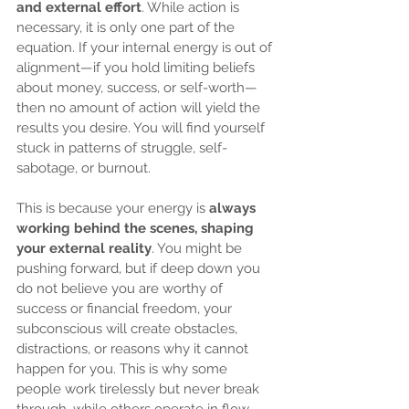
and external effort
. While action is 
necessary, it is only one part of the 
equation. If your internal energy is out of 
alignment—if you hold limiting beliefs 
about money, success, or self-worth—
then no amount of action will yield the 
results you desire. You will find yourself 
stuck in patterns of struggle, self-
sabotage, or burnout.
This is because your energy is 
always 
working behind the scenes, shaping 
your external reality
. You might be 
pushing forward, but if deep down you 
do not believe you are worthy of 
success or financial freedom, your 
subconscious will create obstacles, 
distractions, or reasons why it cannot 
happen for you. This is why some 
people work tirelessly but never break 