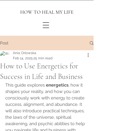
HOW TO HEAL MY LIFE
Post
Ania Orlowska
Feb 14, 2025
25 min read
How to Use Energetics for
Success in Life and Business
This guide explores 
energetics
, how it 
shapes your reality, and how you can 
consciously work with energy to create 
success, alignment, and abundance. It 
will also introduce practical techniques, 
the laws of the universe, spiritual 
awakening, and psychic abilities to help 
you navigate life and business with 