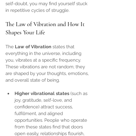
self-doubt, you may find yourself stuck 
in repetitive cycles of struggle.
The Law of Vibration and How It 
Shapes Your Life
The 
Law of Vibration
 states that 
everything in the universe, including 
you, vibrates at a specific frequency. 
These vibrations are not random; they 
are shaped by your thoughts, emotions, 
and overall state of being.
Higher vibrational states
 (such as 
joy, gratitude, self-love, and 
confidence) attract success, 
fulfillment, and aligned 
opportunities. People who operate 
from these states find that doors 
open easily, relationships flourish, 