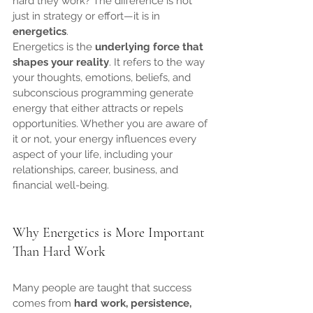
hard they work? The difference is not 
just in strategy or effort—it is in 
energetics
.
Energetics is the 
underlying force that 
shapes your reality
. It refers to the way 
your thoughts, emotions, beliefs, and 
subconscious programming generate 
energy that either attracts or repels 
opportunities. Whether you are aware of 
it or not, your energy influences every 
aspect of your life, including your 
relationships, career, business, and 
financial well-being.
Why Energetics is More Important 
Than Hard Work
Many people are taught that success 
comes from 
hard work, persistence, 