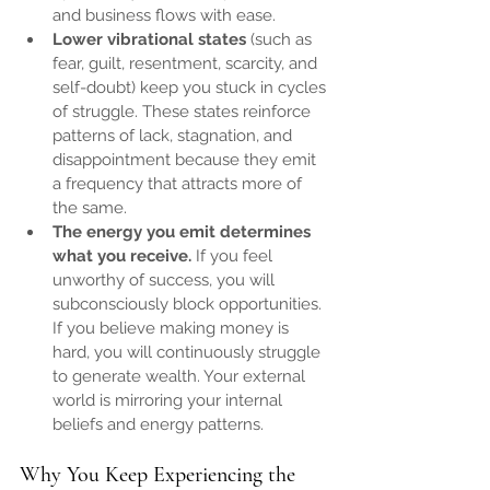
and business flows with ease.
Lower vibrational states
 (such as 
fear, guilt, resentment, scarcity, and 
self-doubt) keep you stuck in cycles 
of struggle. These states reinforce 
patterns of lack, stagnation, and 
disappointment because they emit 
a frequency that attracts more of 
the same.
The energy you emit determines 
what you receive.
 If you feel 
unworthy of success, you will 
subconsciously block opportunities. 
If you believe making money is 
hard, you will continuously struggle 
to generate wealth. Your external 
world is mirroring your internal 
beliefs and energy patterns.
Why You Keep Experiencing the 