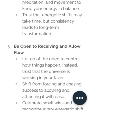
meditation, and movement to 
keep your energy in balance.
Trust that energetic shifts may 
take time, but consistency 
leads to long-term 
transformation.
Be Open to Receiving and Allow 
Flow
Let go of the need to control 
how things happen. Instead, 
trust that the universe is 
working in your favor.
Shift from forcing and chasing 
success to allowing and 
attracting it with ease.
Celebrate small wins and 
recognize every energetic shift 
as progress.