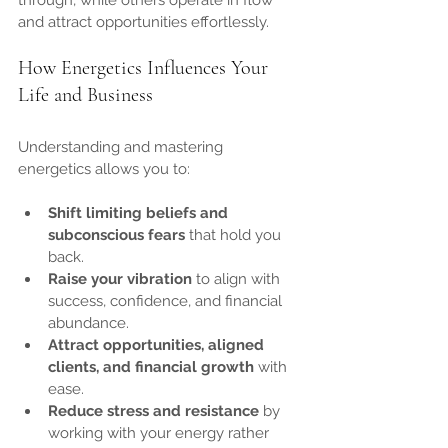
through, while others operate in flow 
and attract opportunities effortlessly.
How Energetics Influences Your 
Life and Business
Understanding and mastering 
energetics allows you to:
Shift limiting beliefs and 
subconscious fears
 that hold you 
back.
Raise your vibration
 to align with 
success, confidence, and financial 
abundance.
Attract opportunities, aligned 
clients, and financial growth
 with 
ease.
Reduce stress and resistance
 by 
working with your energy rather 