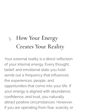
How Your Energy 
Creates Your Reality
Your external reality is a direct reflection 
of your internal energy. Every thought, 
belief, and emotional state you hold 
sends out a frequency that influences 
the experiences, people, and 
opportunities that come into your life. If 
your energy is aligned with abundance, 
confidence, and trust, you naturally 
attract positive circumstances. However, 
if you are operating from fear, scarcity, or 