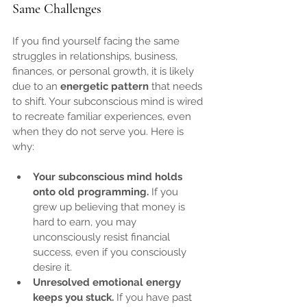
Same Challenges
If you find yourself facing the same 
struggles in relationships, business, 
finances, or personal growth, it is likely 
due to an 
energetic pattern
 that needs 
to shift. Your subconscious mind is wired 
to recreate familiar experiences, even 
when they do not serve you. Here is 
why:
Your subconscious mind holds 
onto old programming.
 If you 
grew up believing that money is 
hard to earn, you may 
unconsciously resist financial 
success, even if you consciously 
desire it.
Unresolved emotional energy 
keeps you stuck.
 If you have past 