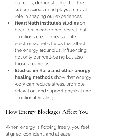
our cells, demonstrating that the 
subconscious mind plays a crucial 
role in shaping our experiences.
HeartMath Institute’s studies
 on 
heart-brain coherence reveal that 
emotions create measurable 
electromagnetic fields that affect 
the energy around us, influencing 
not only our well-being but also 
those around us.
Studies on Reiki and other energy 
healing methods
 show that energy 
work can reduce stress, promote 
relaxation, and support physical and 
emotional healing.
How Energy Blockages Affect You
When energy is flowing freely, you feel 
aligned, confident, and at ease. 