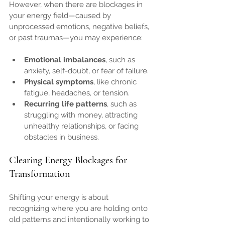
However, when there are blockages in 
your energy field—caused by 
unprocessed emotions, negative beliefs, 
or past traumas—you may experience:
Emotional imbalances
, such as 
anxiety, self-doubt, or fear of failure.
Physical symptoms
, like chronic 
fatigue, headaches, or tension.
Recurring life patterns
, such as 
struggling with money, attracting 
unhealthy relationships, or facing 
obstacles in business.
Clearing Energy Blockages for 
Transformation
Shifting your energy is about 
recognizing where you are holding onto 
old patterns and intentionally working to 