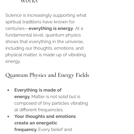
Works
Science is increasingly supporting what 
spiritual traditions have known for 
centuries—
everything is energy
. At a 
fundamental level, quantum physics 
shows that everything in the universe, 
including our thoughts, emotions, and 
physical matter, is made up of vibrating 
energy.
Quantum Physics and Energy Fields
Everything is made of 
energy.
 Matter is not solid but is 
composed of tiny particles vibrating 
at different frequencies.
Your thoughts and emotions 
create an energetic 
frequency.
 Every belief and 