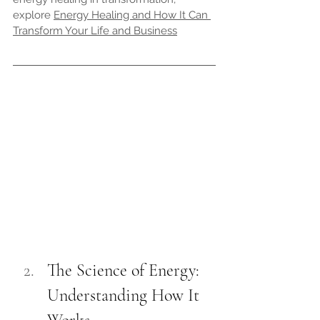
explore 
Energy Healing and How It Can 
Transform Your Life and Business
The Science of Energy: 
Understanding How It 