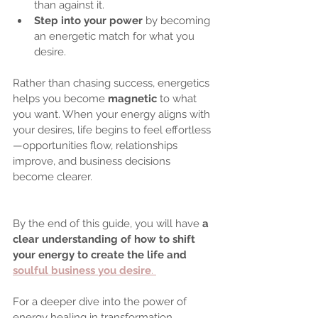
than against it.
Step into your power
 by becoming 
an energetic match for what you 
desire.
Rather than chasing success, energetics 
helps you become 
magnetic
 to what 
you want. When your energy aligns with 
your desires, life begins to feel effortless
—opportunities flow, relationships 
improve, and business decisions 
become clearer.
By the end of this guide, you will have 
a 
clear understanding of how to shift 
your energy to create the life and 
soulful business you desire
. 
For a deeper dive into the power of 
energy healing in transformation, 