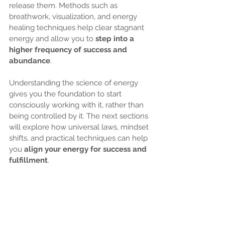
release them. Methods such as 
breathwork, visualization, and energy 
healing techniques help clear stagnant 
energy and allow you to 
step into a 
higher frequency of success and 
abundance
.
Understanding the science of energy 
gives you the foundation to start 
consciously working with it, rather than 
being controlled by it. The next sections 
will explore how universal laws, mindset 
shifts, and practical techniques can help 
you 
align your energy for success and 
fulfillment
.