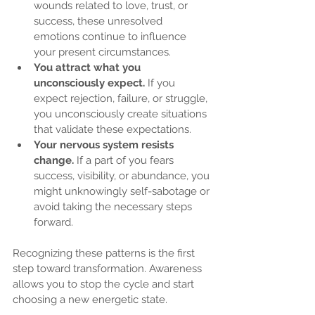
wounds related to love, trust, or 
success, these unresolved 
emotions continue to influence 
your present circumstances.
You attract what you 
unconsciously expect.
 If you 
expect rejection, failure, or struggle, 
you unconsciously create situations 
that validate these expectations.
Your nervous system resists 
change.
 If a part of you fears 
success, visibility, or abundance, you 
might unknowingly self-sabotage or 
avoid taking the necessary steps 
forward.
Recognizing these patterns is the first 
step toward transformation. Awareness 
allows you to stop the cycle and start 
choosing a new energetic state.