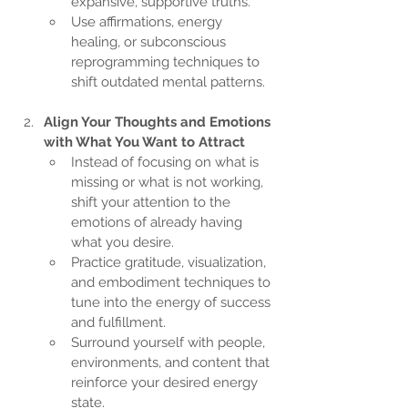
expansive, supportive truths.
Use affirmations, energy 
healing, or subconscious 
reprogramming techniques to 
shift outdated mental patterns.
Align Your Thoughts and Emotions 
with What You Want to Attract
Instead of focusing on what is 
missing or what is not working, 
shift your attention to the 
emotions of already having 
what you desire.
Practice gratitude, visualization, 
and embodiment techniques to 
tune into the energy of success 
and fulfillment.
Surround yourself with people, 
environments, and content that 
reinforce your desired energy 
state.