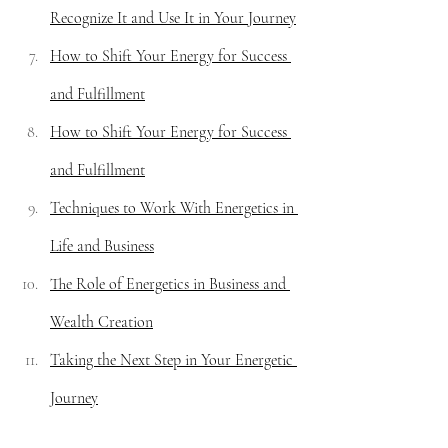
Recognize It and Use It in Your Journey
How to Shift Your Energy for Success 
and Fulfillment
How to Shift Your Energy for Success 
and Fulfillment
Techniques to Work With Energetics in 
Life and Business
The Role of Energetics in Business and 
Wealth Creation
Taking the Next Step in Your Energetic 
Journey