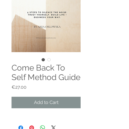
Come Back To
Self Method Guide
Price
€27.00
Add to Cart