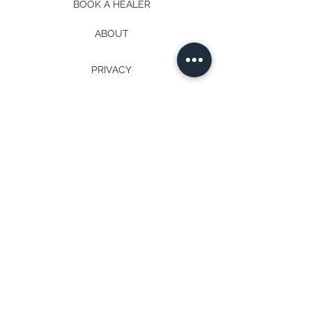
BOOK A HEALER
ABOUT
PRIVACY
EVENTS
IMMERSION
MEDITATIONS
TERMS
PROGRAMS
PODCAST