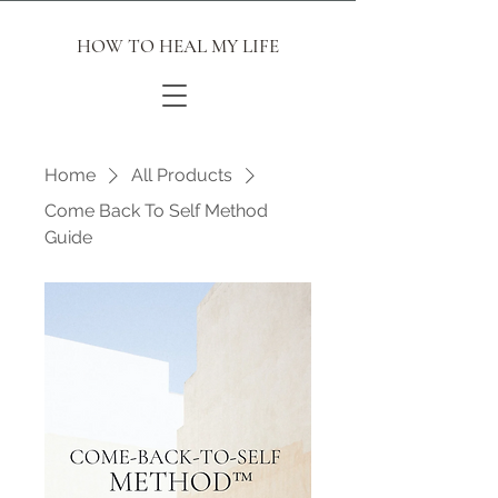
HOW TO HEAL MY LIFE
Home
All Products
Come Back To Self Method
Guide