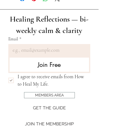
Healing Reflections — bi-
weekly calm & clarity
Email
*
Join Free
I agree to receive emails from How 
to Heal My Life. 
MEMBERS AREA
GET THE GUIDE
JOIN THE MEMBERSHIP