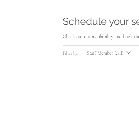
Schedule your s
Check out our availability and book th
Staff Member (All)
Filter by: