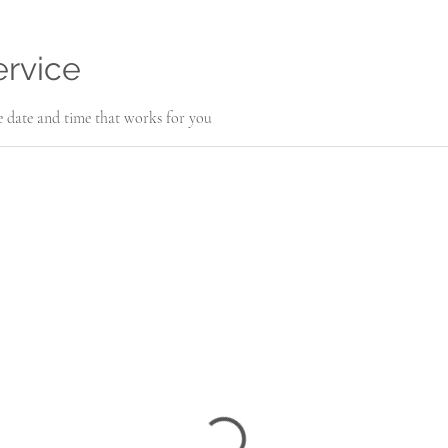
ervice
e date and time that works for you